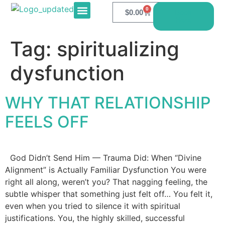
0
$
0.00
Book
Here
E-PRODUCTS
CONTACT US
Tag:
spiritualizing
dysfunction
WHY THAT RELATIONSHIP
FEELS OFF
God Didn’t Send Him — Trauma Did: When “Divine
Alignment” is Actually Familiar Dysfunction You were
right all along, weren’t you? That nagging feeling, the
subtle whisper that something just felt off… You felt it,
even when you tried to silence it with spiritual
justifications. You, the highly skilled, successful