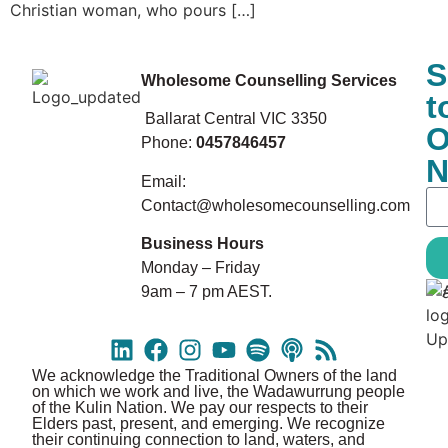
Christian woman, who pours […]
S
Wholesome Counselling Services
t
Ballarat Central VIC 3350
O
Phone:
0457846457
N
Email:
Contact@wholesomecounselling.com
Business Hours
Monday – Friday
9am – 7 pm AEST.
We acknowledge the Traditional Owners of the land
on which we work and live, the Wadawurrung people
of the Kulin Nation. We pay our respects to their
Elders past, present, and emerging. We recognize
their continuing connection to land, waters, and