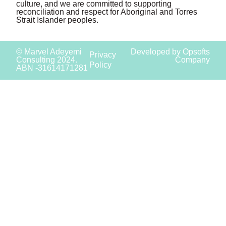
culture, and we are committed to supporting
reconciliation and respect for Aboriginal and Torres
Strait Islander peoples.
© Marvel Adeyemi
Developed by Opsofts
Privacy
Consulting 2024.
Company
Policy
ABN -31614171281