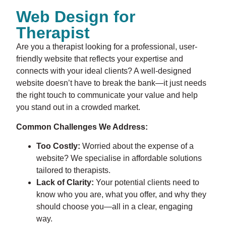
Web Design for
Therapist
Are you a therapist looking for a professional, user-
friendly website that reflects your expertise and
connects with your ideal clients? A well-designed
website doesn’t have to break the bank—it just needs
the right touch to communicate your value and help
you stand out in a crowded market.
Common Challenges We Address:
Too Costly:
Worried about the expense of a
website? We specialise in affordable solutions
tailored to therapists.
Lack of Clarity:
Your potential clients need to
know who you are, what you offer, and why they
should choose you—all in a clear, engaging
way.