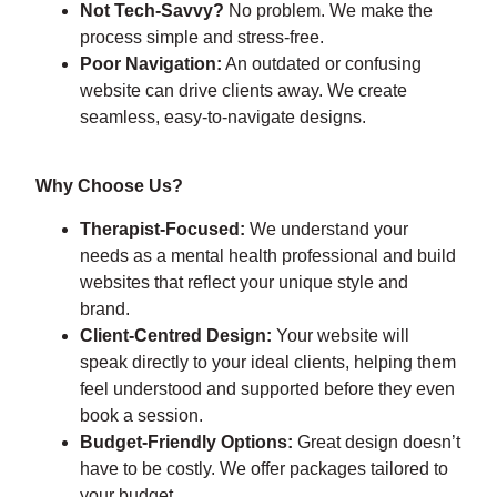
Not Tech-Savvy?
No problem. We make the
process simple and stress-free.
Poor Navigation:
An outdated or confusing
website can drive clients away. We create
seamless, easy-to-navigate designs.
Why Choose Us?
Therapist-Focused:
We understand your
needs as a mental health professional and build
websites that reflect your unique style and
brand.
Client-Centred Design:
Your website will
speak directly to your ideal clients, helping them
feel understood and supported before they even
book a session.
Budget-Friendly Options:
Great design doesn’t
have to be costly. We offer packages tailored to
your budget.