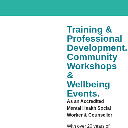
Training &
Professional
Development.
Community
Workshops
&
Wellbeing
Events.
As an Accredited
Mental Health Social
Worker & Counsellor
With over 20 years of