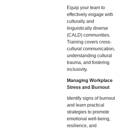
Equip your team to
effectively engage with
culturally and
linguistically diverse
(CALD) communities.
Training covers cross-
cultural communication,
understanding cultural
trauma, and fostering
inclusivity.
Managing Workplace
Stress and Burnout
Identify signs of burnout
and learn practical
strategies to promote
emotional well-being,
resilience, and