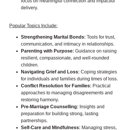
focus on meaningful connection and impactful
delivery.
Popular Topics Include:
Strengthening Marital Bonds:
Tools for trust,
communication, and intimacy in relationships.
Parenting with Purpose:
Guidance on raising
resilient, compassionate, and well-rounded
children.
Navigating Grief and Loss:
Coping strategies
for individuals and families during times of loss.
Conflict Resolution for Families:
Practical
approaches to managing disagreements and
restoring harmony.
Pre-Marriage Counselling:
Insights and
preparation for building strong, lasting
partnerships.
Self-Care and Mindfulness:
Managing stress,