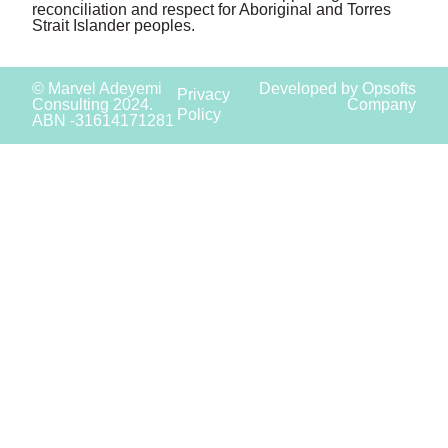
reconciliation and respect for Aboriginal and Torres
Strait Islander peoples.
© Marvel Adeyemi
Developed by Opsofts
Privacy
Consulting 2024.
Company
Policy
ABN -31614171281