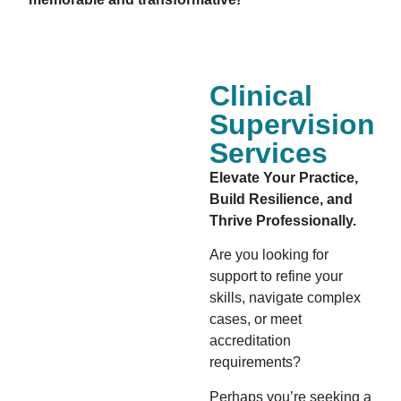
Clinical
Supervision
Services
Elevate Your Practice,
Build Resilience, and
Thrive Professionally.
Are you looking for
support to refine your
skills, navigate complex
cases, or meet
accreditation
requirements?
Perhaps you’re seeking a