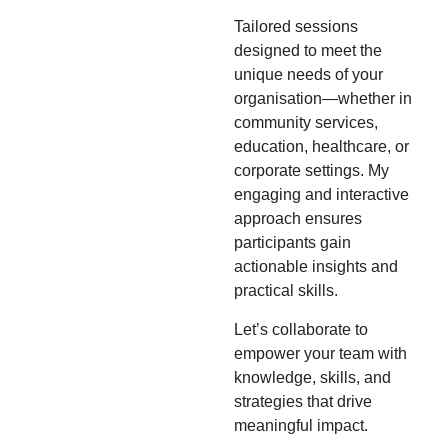
Tailored sessions
designed to meet the
unique needs of your
organisation—whether in
community services,
education, healthcare, or
corporate settings. My
engaging and interactive
approach ensures
participants gain
actionable insights and
practical skills.
Let’s collaborate to
empower your team with
knowledge, skills, and
strategies that drive
meaningful impact.