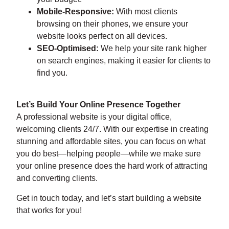
Mobile-Responsive:
With most clients
browsing on their phones, we ensure your
website looks perfect on all devices.
SEO-Optimised:
We help your site rank higher
on search engines, making it easier for clients to
find you.
Let’s Build Your Online Presence Together
A professional website is your digital office,
welcoming clients 24/7. With our expertise in creating
stunning and affordable sites, you can focus on what
you do best—helping people—while we make sure
your online presence does the hard work of attracting
and converting clients.
Get in touch today, and let’s start building a website
that works for you!