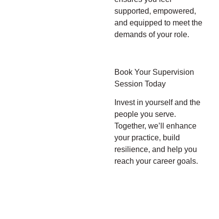
supported, empowered,
and equipped to meet the
demands of your role.
Book Your Supervision
Session Today
Invest in yourself and the
people you serve.
Together, we’ll enhance
your practice, build
resilience, and help you
reach your career goals.