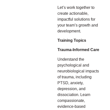
Let’s work together to
create actionable,
impactful solutions for
your team’s growth and
development.
Training Topics
Trauma-Informed Care
Understand the
psychological and
neurobiological impacts
of trauma, including
PTSD, anxiety,
depression, and
dissociation. Learn
compassionate,
evidence-based