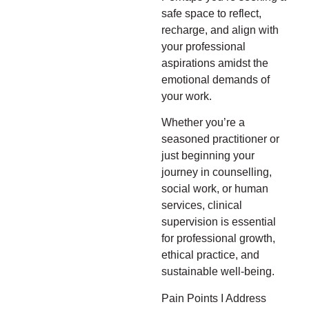
safe space to reflect,
recharge, and align with
your professional
aspirations amidst the
emotional demands of
your work.
Whether you’re a
seasoned practitioner or
just beginning your
journey in counselling,
social work, or human
services, clinical
supervision is essential
for professional growth,
ethical practice, and
sustainable well-being.
Pain Points I Address