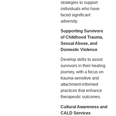
strategies to support
individuals who have
faced significant
adversity.
Supporting Survivors
of Childhood Trauma,
Sexual Abuse, and
Domestic Violence
Develop skills to assist
survivors in their healing
journey, with a focus on
trauma-sensitive and
attachment-informed
practices that enhance
therapeutic outcomes.
Cultural Awareness and
CALD Services