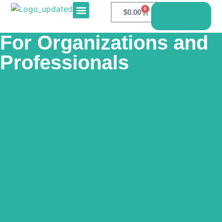
0
$
0.00
Book
Here
E-PRODUCTS
CONTACT US
For Organizations and
Professionals