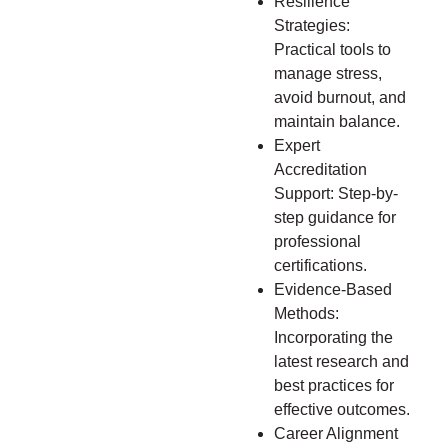
Resilience
Strategies:
Practical tools to
manage stress,
avoid burnout, and
maintain balance.
Expert
Accreditation
Support: Step-by-
step guidance for
professional
certifications.
Evidence-Based
Methods:
Incorporating the
latest research and
best practices for
effective outcomes.
Career Alignment