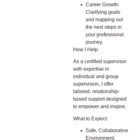
Career Growth:
Clarifying goals
and mapping out
the next steps in
your professional
journey.
How I Help
As a certified supervisor
with expertise in
individual and group
supervision, I offer
tailored, relationship-
based support designed
to empower and inspire.
What to Expect:
Safe, Collaborative
Environment: