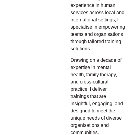
experience in human
services across local and
international settings, I
specialise in empowering
teams and organisations
through tailored training
solutions.
Drawing on a decade of
expertise in mental
health, family therapy,
and cross-cultural
practice, I deliver
trainings that are
insightful, engaging, and
designed to meet the
unique needs of diverse
organisations and
communities.