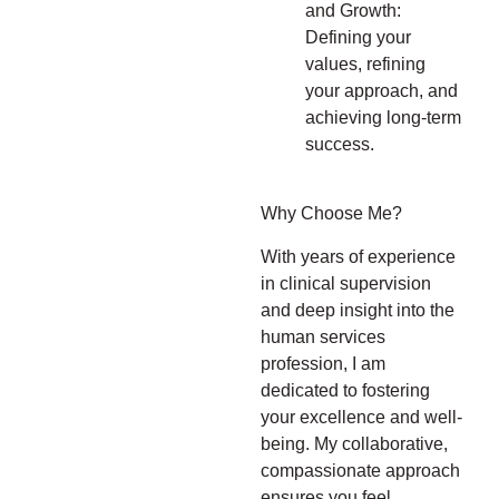
and Growth:
Defining your
values, refining
your approach, and
achieving long-term
success.
Why Choose Me?
With years of experience
in clinical supervision
and deep insight into the
human services
profession, I am
dedicated to fostering
your excellence and well-
being. My collaborative,
compassionate approach
ensures you feel