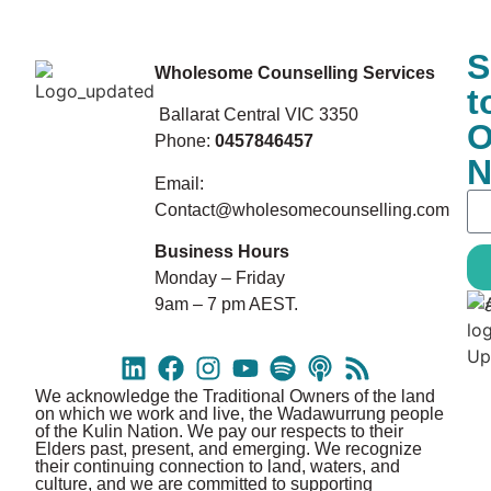
S
Wholesome Counselling Services
t
Ballarat Central VIC 3350
O
Phone:
0457846457
N
Email:
Contact@wholesomecounselling.com
Business Hours
Monday – Friday
9am – 7 pm AEST.
We acknowledge the Traditional Owners of the land
on which we work and live, the Wadawurrung people
of the Kulin Nation. We pay our respects to their
Elders past, present, and emerging. We recognize
their continuing connection to land, waters, and
culture, and we are committed to supporting