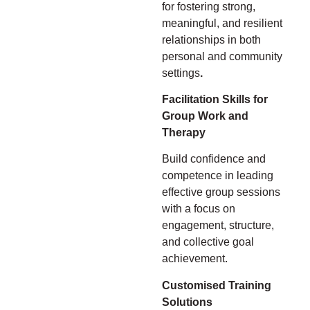
for fostering strong,
meaningful, and resilient
relationships in both
personal and community
settings
.
Facilitation Skills for
Group Work and
Therapy
Build confidence and
competence in leading
effective group sessions
with a focus on
engagement, structure,
and collective goal
achievement.
Customised Training
Solutions