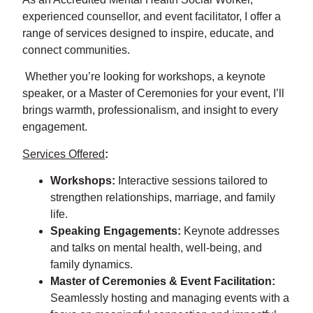
experienced counsellor, and event facilitator, I offer a
range of services designed to inspire, educate, and
connect communities.
Whether you’re looking for workshops, a keynote
speaker, or a Master of Ceremonies for your event, I’ll
brings warmth, professionalism, and insight to every
engagement.
Services Offered
:
Workshops:
Interactive sessions tailored to
strengthen relationships, marriage, and family
life.
Speaking Engagements:
Keynote addresses
and talks on mental health, well-being, and
family dynamics.
Master of Ceremonies & Event Facilitation:
Seamlessly hosting and managing events with a