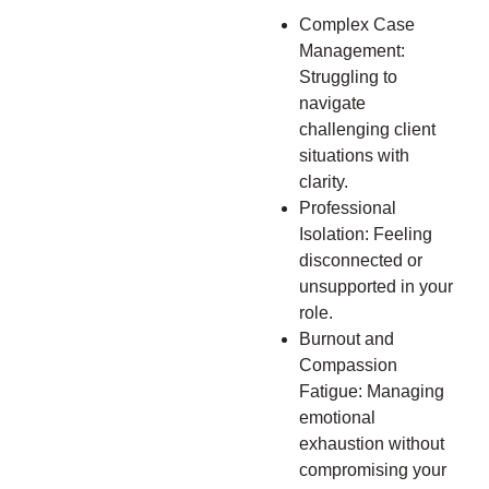
Complex Case
Management:
Struggling to
navigate
challenging client
situations with
clarity.
Professional
Isolation: Feeling
disconnected or
unsupported in your
role.
Burnout and
Compassion
Fatigue: Managing
emotional
exhaustion without
compromising your