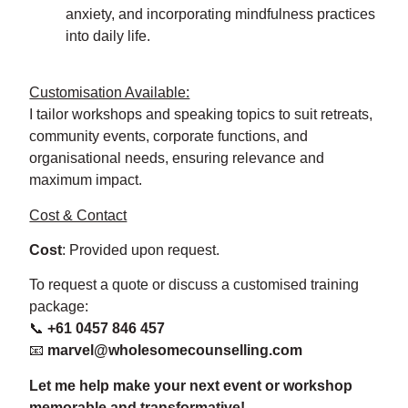
anxiety, and incorporating mindfulness practices
into daily life.
Customisation Available:
I tailor workshops and speaking topics to suit retreats,
community events, corporate functions, and
organisational needs, ensuring relevance and
maximum impact.
Cost & Contact
Cost
: Provided upon request.
To request a quote or discuss a customised training
package:
📞
+61 0457 846 457
📧
marvel@wholesomecounselling.com
Let me help make your next event or workshop
memorable and transformative!