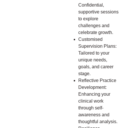
Confidential,
supportive sessions
to explore
challenges and
celebrate growth.
Customised
Supervision Plans:
Tailored to your
unique needs,
goals, and career
stage.
Reflective Practice
Development:
Enhancing your
clinical work
through self-
awareness and
thoughtful analysis.