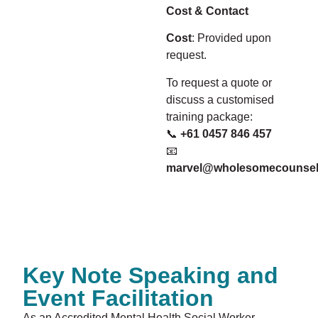
Cost & Contact
Cost
: Provided upon
request.
To request a quote or
discuss a customised
training package:
📞
+61 0457 846 457
📧
marvel@wholesomecounsel
Key Note Speaking and
Event Facilitation
As an Accredited Mental Health Social Worker,