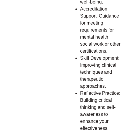
well-being.
Accreditation
Support: Guidance
for meeting
requirements for
mental health
social work or other
certifications.
Skill Development:
Improving clinical
techniques and
therapeutic
approaches.
Reflective Practice:
Building critical
thinking and self-
awareness to
enhance your
effectiveness.