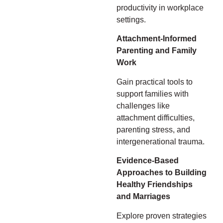
productivity in workplace
settings.
Attachment-Informed
Parenting and Family
Work
Gain practical tools to
support families with
challenges like
attachment difficulties,
parenting stress, and
intergenerational trauma.
Evidence-Based
Approaches to Building
Healthy Friendships
and Marriages
Explore proven strategies