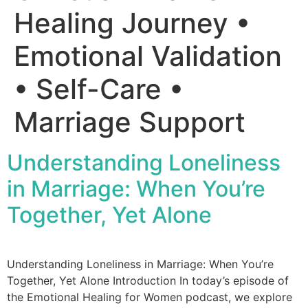
Healing Journey •
Emotional Validation
• Self-Care •
Marriage Support
Understanding Loneliness
in Marriage: When You’re
Together, Yet Alone
Understanding Loneliness in Marriage: When You’re
Together, Yet Alone Introduction In today’s episode of
the Emotional Healing for Women podcast, we explore