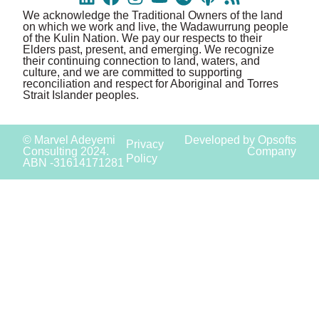
We acknowledge the Traditional Owners of the land
on which we work and live, the Wadawurrung people
of the Kulin Nation. We pay our respects to their
Elders past, present, and emerging. We recognize
their continuing connection to land, waters, and
culture, and we are committed to supporting
reconciliation and respect for Aboriginal and Torres
Strait Islander peoples.
© Marvel Adeyemi
Developed by Opsofts
Privacy
Consulting 2024.
Company
Policy
ABN -31614171281