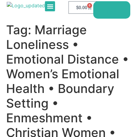
0
$
0.00
Book
Here
E-PRODUCTS
CONTACT US
Tag:
Marriage
Loneliness •
Emotional Distance •
Women’s Emotional
Health • Boundary
Setting •
Enmeshment •
Christian Women •