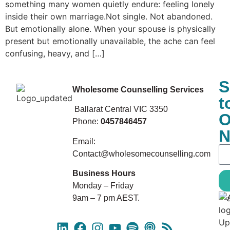
something many women quietly endure: feeling lonely
inside their own marriage.Not single. Not abandoned.
But emotionally alone. When your spouse is physically
present but emotionally unavailable, the ache can feel
confusing, heavy, and […]
S
Wholesome Counselling Services
t
Ballarat Central VIC 3350
O
Phone:
0457846457
N
Email:
Contact@wholesomecounselling.com
Business Hours
Monday – Friday
9am – 7 pm AEST.