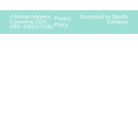
© Marvel Adeyemi
Developed by Opsofts
Privacy
Consulting 2024.
Company
Policy
ABN -31614171281