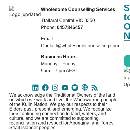
S
Wholesome Counselling Services
t
Ballarat Central VIC 3350
O
Phone:
0457846457
N
Email:
Contact@wholesomecounselling.com
Business Hours
Monday – Friday
9am – 7 pm AEST.
We acknowledge the Traditional Owners of the land
on which we work and live, the Wadawurrung people
of the Kulin Nation. We pay our respects to their
Elders past, present, and emerging. We recognize
their continuing connection to land, waters, and
culture, and we are committed to supporting
reconciliation and respect for Aboriginal and Torres
Strait Islander peoples.