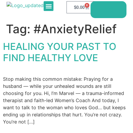
0
$
0.00
Book
Here
E-PRODUCTS
CONTACT US
Tag:
#AnxietyRelief
HEALING YOUR PAST TO
FIND HEALTHY LOVE
Stop making this common mistake: Praying for a
husband — while your unhealed wounds are still
choosing for you. Hi, I’m Marvel — a trauma-informed
therapist and faith-led Women’s Coach And today, I
want to talk to the woman who loves God… but keeps
ending up in relationships that hurt. You’re not crazy.
You’re not […]