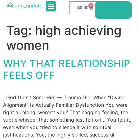
0
$
0.00
Book
Here
E-PRODUCTS
CONTACT US
Tag:
high achieving
women
WHY THAT RELATIONSHIP
FEELS OFF
God Didn’t Send Him — Trauma Did: When “Divine
Alignment” is Actually Familiar Dysfunction You were
right all along, weren’t you? That nagging feeling, the
subtle whisper that something just felt off… You felt it,
even when you tried to silence it with spiritual
justifications. You, the highly skilled, successful