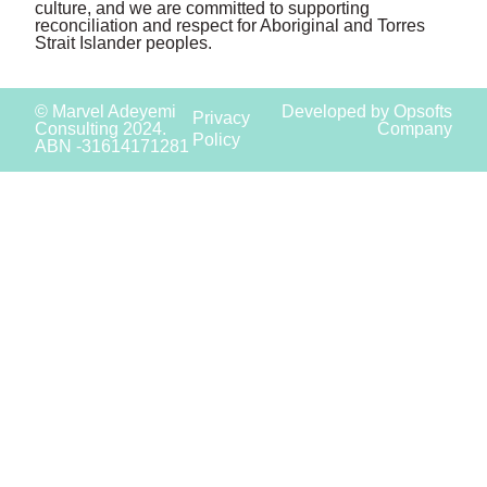
culture, and we are committed to supporting
reconciliation and respect for Aboriginal and Torres
Strait Islander peoples.
© Marvel Adeyemi
Developed by Opsofts
Privacy
Consulting 2024.
Company
Policy
ABN -31614171281