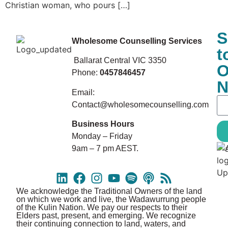
Christian woman, who pours […]
S
Wholesome Counselling Services
t
Ballarat Central VIC 3350
O
Phone:
0457846457
N
Email:
Contact@wholesomecounselling.com
Business Hours
Monday – Friday
9am – 7 pm AEST.
We acknowledge the Traditional Owners of the land
on which we work and live, the Wadawurrung people
of the Kulin Nation. We pay our respects to their
Elders past, present, and emerging. We recognize
their continuing connection to land, waters, and